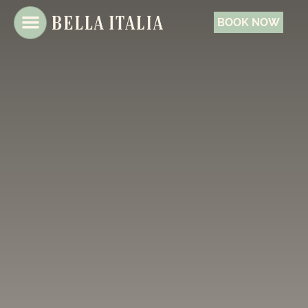
BOOK NOW