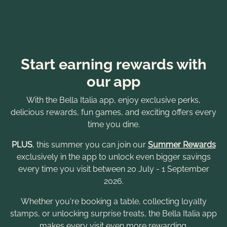
Start earning rewards with
our app
With the Bella Italia app, enjoy exclusive perks,
delicious rewards, fun games, and exciting offers every
time you dine.
PLUS
, this summer you can join our
Summer Rewards
exclusively in the app to unlock even bigger savings
every time you visit between 20 July - 1 September
2026.
Whether you're booking a table, collecting loyalty
stamps, or unlocking surprise treats, the Bella Italia app
makes every visit even more rewarding.