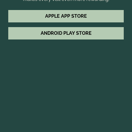
APPLE APP STORE
ANDROID PLAY STORE