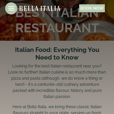
BEST ITALIAN
BOOK NOW
RESTAURANT
Italian Food: Everything You
Need to Know
Looking for the best Italian restaurant near you?
Look no further! Italian cuisine is so much more than
pizza and pasta (although, we do know a thing or
two!) - it's a centuries-old culinary adventure
packed with incredible flavour, history and pure
Italian passion.
Here at Bella Italia, we bring these classic Italian
flavours straight to your plate, serving up fresh