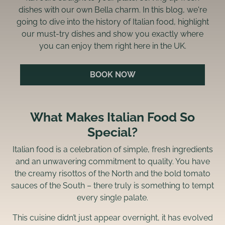
dishes with our own Bella charm. In this blog, we're
going to dive into the history of Italian food, highlight
our must-try dishes and show you exactly where
you can enjoy them right here in the UK.
BOOK NOW
What Makes Italian Food So
Special?
Italian food is a celebration of simple, fresh ingredients
and an unwavering commitment to quality. You have
the creamy risottos of the North and the bold tomato
sauces of the South – there truly is something to tempt
every single palate.
This cuisine didn’t just appear overnight, it has evolved