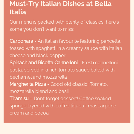
Must-Try Italian Dishes at Bella
Italia
Our menu is packed with plenty of classics, here's
some you don't want to miss:
Carbonara
- An Italian favourite featuring pancetta,
tossed with spaghetti in a creamy sauce with Italian
cheese and black pepper
Spinach and Ricotta Cannelloni
- Fresh cannelloni
pasta, served in a rich tomato sauce baked with
béchamel and mozzarella
Margherita Pizza
- Good old classic! Tomato,
mozzarella blend and basil
Tiramisu
– Don’t forget dessert! Coffee soaked
sponge layered with coffee liqueur, mascarpone
cream and cocoa