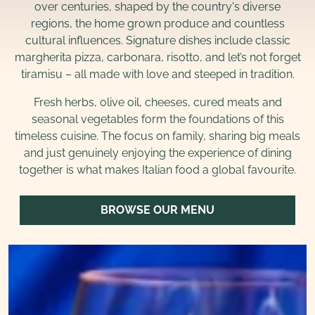
over centuries, shaped by the country's diverse
regions, the home grown produce and countless
cultural influences. Signature dishes include classic
margherita pizza, carbonara, risotto, and let’s not forget
tiramisu – all made with love and steeped in tradition.
Fresh herbs, olive oil, cheeses, cured meats and
seasonal vegetables form the foundations of this
timeless cuisine. The focus on family, sharing big meals
and just genuinely enjoying the experience of dining
together is what makes Italian food a global favourite.
BROWSE OUR MENU