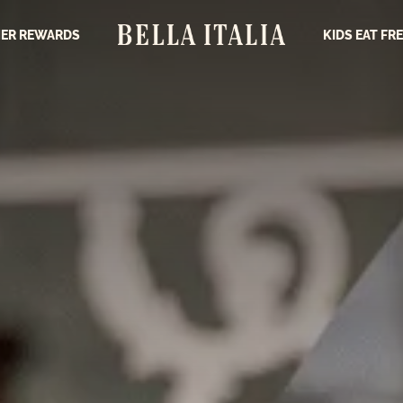
ER REWARDS
KIDS EAT FR