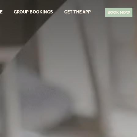
EE
GROUP BOOKINGS
GET THE APP
BOOK NOW