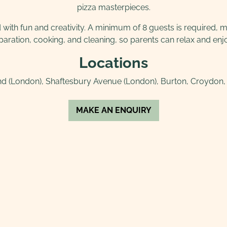
pizza masterpieces.
ith fun and creativity. A minimum of 8 guests is required, mak
eparation, cooking, and cleaning, so parents can relax and enjo
Locations
d (London), Shaftesbury Avenue (London), Burton, Croydon, D
MAKE AN ENQUIRY