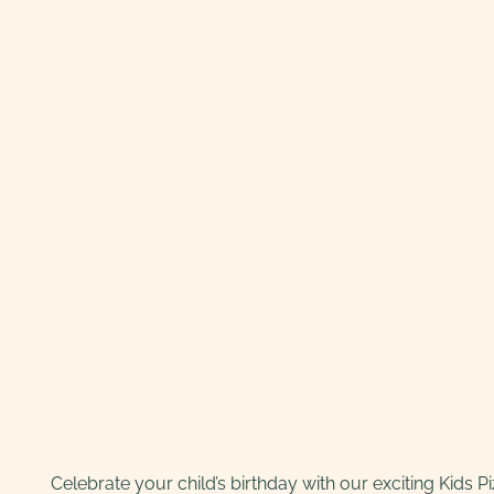
Celebrate your child’s birthday with our exciting Kids P