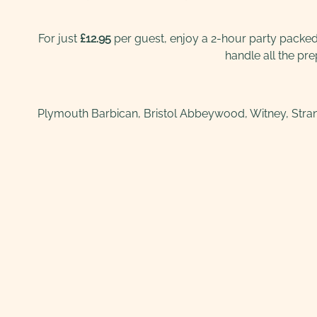
For just
£12.95
per guest, enjoy a 2-hour party packed w
handle all the pr
Plymouth Barbican, Bristol Abbeywood, Witney, Stran