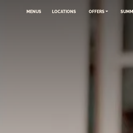
MENUS
LOCATIONS
OFFERS
SUMM