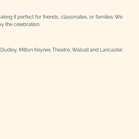
ing it perfect for friends, classmates, or families. We
y the celebration.
udley, Milton Keynes Theatre, Walsall and Lancaster.