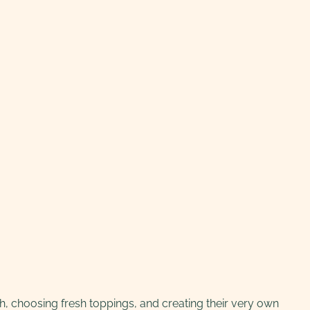
ugh, choosing fresh toppings, and creating their very own