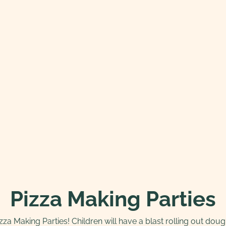
Pizza Making Parties
izza Making Parties! Children will have a blast rolling out do