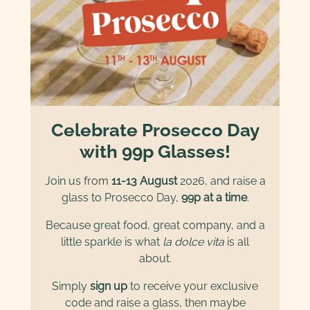
Celebrate Prosecco Day
with 99p Glasses!
Join us from
11-13 August
2026, and raise a
glass to Prosecco Day,
99p at a time
.
Because great food, great company, and a
little sparkle is what
la dolce vita
is all
about.
Simply
sign up
to receive your exclusive
code and raise a glass, then maybe