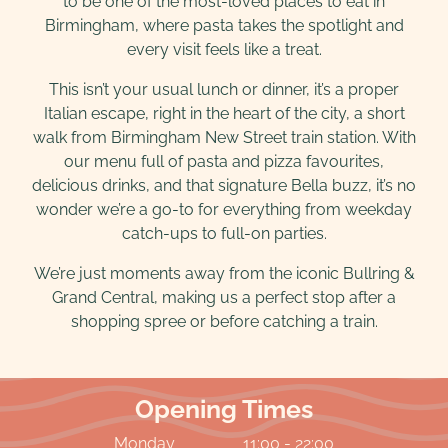
to be one of the most-loved places to eat in
Birmingham, where pasta takes the spotlight and
every visit feels like a treat.
This isn’t your usual lunch or dinner, it’s a proper
Italian escape, right in the heart of the city, a short
walk from Birmingham New Street train station. With
our menu full of pasta and pizza favourites,
delicious drinks, and that signature Bella buzz, it’s no
wonder we’re a go-to for everything from weekday
catch-ups to full-on parties.
We’re just moments away from the iconic Bullring &
Grand Central, making us a perfect stop after a
shopping spree or before catching a train.
Opening Times
Monday
11:00 - 22:00