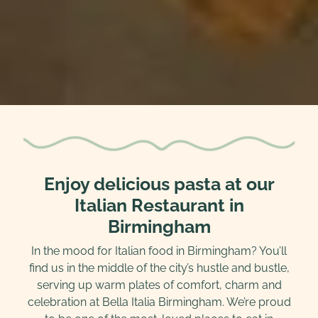
Enjoy delicious pasta at our
Italian Restaurant in
Birmingham
In the mood for Italian food in Birmingham? You’ll
find us in the middle of the city’s hustle and bustle,
serving up warm plates of comfort, charm and
celebration at Bella Italia Birmingham. We’re proud