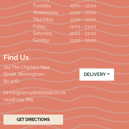
Tuesday
11:00 - 22:00
Wednesday
11:00 - 22:00
Thursday
11:00 - 22:00
Friday
11:00 - 23:00
Saturday
11:00 - 23:00
Sunday
11:00 - 22:00
Find Us
102 The Charters New
Street, Birmingham,
DELIVERY
B2 4HS
birmingham@BellaItalia.co.uk
01218 034 885
GET DIRECTIONS