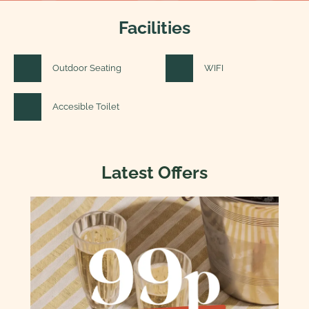
Facilities
Outdoor Seating
WIFI
Accesible Toilet
Latest Offers