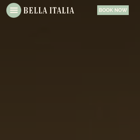
BOOK NOW