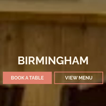
BIRMINGHAM
BOOK A TABLE
VIEW MENU