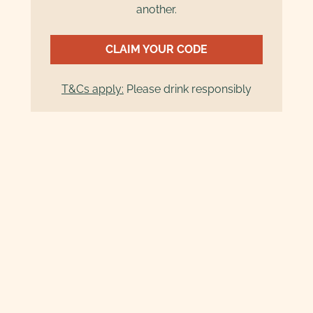
another.
CLAIM YOUR CODE
T&Cs apply:
Please drink responsibly