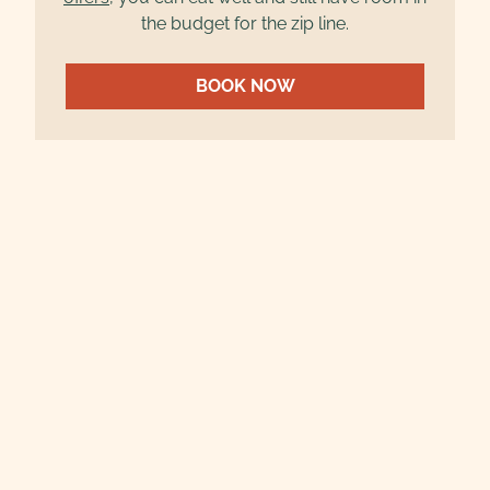
the budget for the zip line.
BOOK NOW