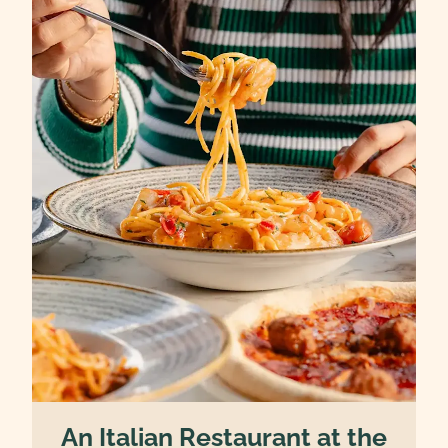
An Italian Restaurant at the