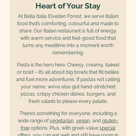
Heart of Your Stay
At Bella Italia Elveden Forest, we serve Italian
food that’s comforting, colourful and made to
share. Our Italian restaurant is full of energy,
with warm service and feel-good food that
turns any mealtime into a moment worth
remembering.
Pasta is the hero here. Cheesy, creamy, baked
or bold – it’s all about big bowls that fill bellies
and fuel more adventures. If pasta’s not calling
your name, we’ve also got hand-stretched
pizzas, crispy chicken dishes, burgers, and
fresh salads to please every palate.
There’s something for everyone, including a
wide range of
vegetarian
,
vegan
, and
gluten-
free
options. Plus, with great-value
special
offers
, you can eat well and still have room in