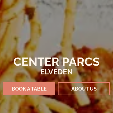
CENTER PARCS
ELVEDEN
BOOK A TABLE
ABOUT US