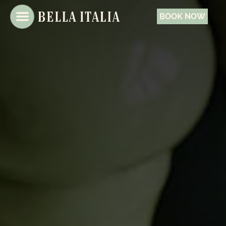
BOOK NOW