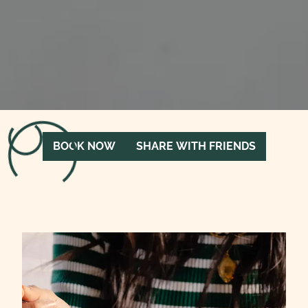
Loading menu…
BOOK NOW
SHARE WITH FRIENDS