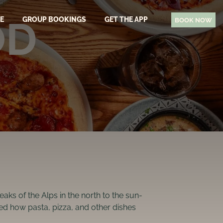
OD
EE
GROUP BOOKINGS
GET THE APP
BOOK NOW
N
aks of the Alps in the north to the sun-
nced how pasta, pizza, and other dishes