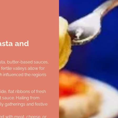
Pasta and
asta, butter-based sauces,
ertile valleys allow for
h influenced the region’s
ide, flat ribbons of fresh
 sauce. Hailing from
ily gatherings and festive
led with meat, cheese, or