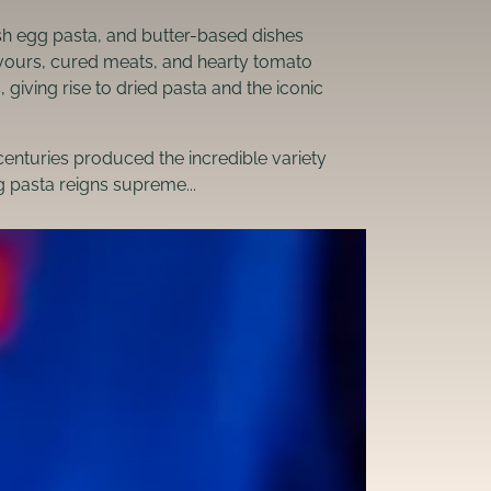
esh egg pasta, and butter-based dishes
lavours, cured meats, and hearty tomato
iving rise to dried pasta and the iconic
centuries produced the incredible variety
ng pasta reigns supreme...