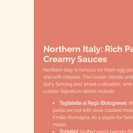
Northern Italy: Rich 
Creamy Sauces
Northern Italy is famous for fresh egg p
and soft cheeses. The cooler climate and f
dairy farming and wheat cultivation, whic
cuisine. Signature dishes include:
Tagliatelle al Ragù (Bolognese)
: W
pasta served with slow-cooked meat
Emilia-Romagna, it’s a staple for fam
meals.
Tortellini:
Stuffed pasta parcels fil