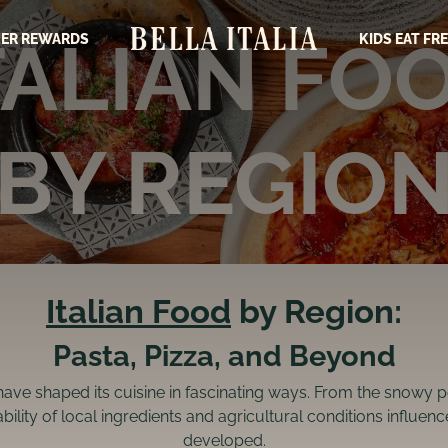
TALIAN FO
ER REWARDS
KIDS EAT FR
BY REGIO
Italian Food
by Region:
Pasta, Pizza, and Beyond
have shaped its cuisine in fascinating ways. From the snowy pe
bility of local ingredients and agricultural conditions influe
developed.