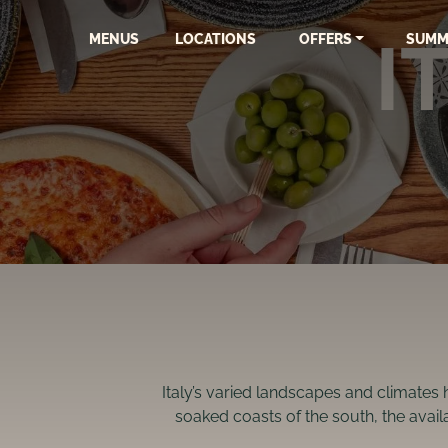
I
MENUS
LOCATIONS
OFFERS
SUMM
Italy’s varied landscapes and climates 
soaked coasts of the south, the availa