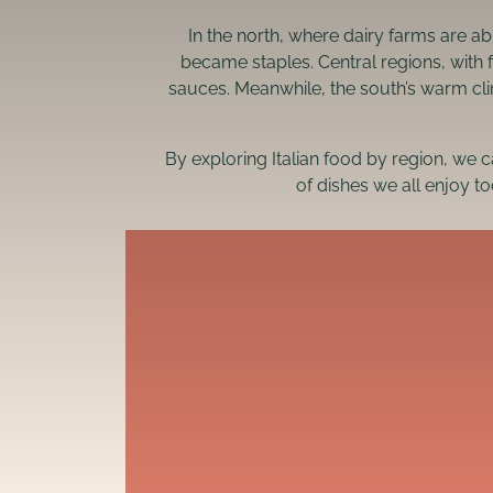
In the north, where dairy farms are a
became staples. Central regions, with 
sauces. Meanwhile, the south’s warm cli
By exploring Italian food by region, we 
of dishes we all enjoy to