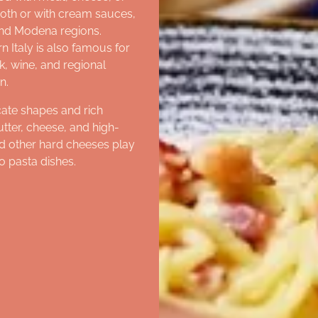
broth or with cream sauces,
and Modena regions.
 Italy is also famous for
, wine, and regional
n.
cate shapes and rich
utter, cheese, and high-
nd other hard cheeses play
o pasta dishes.