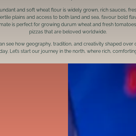
bundant and soft wheat flour is widely grown, rich sauces, fr
fertile plains and access to both land and sea, favour bold f
mate is perfect for growing durum wheat and fresh tomatoes, g
pizzas that are beloved worldwide.
can see how geography, tradition, and creativity shaped over 
day. Let’s start our journey in the north, where rich, comforti