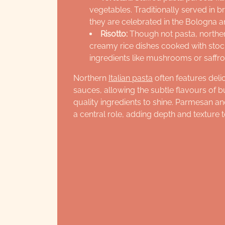
vegetables. Traditionally served in 
they are celebrated in the Bologna 
Risotto:
Though not pasta, northern
creamy rice dishes cooked with stock
ingredients like mushrooms or saffro
Northern
Italian pasta
often features deli
sauces, allowing the subtle flavours of b
quality ingredients to shine. Parmesan a
a central role, adding depth and texture t