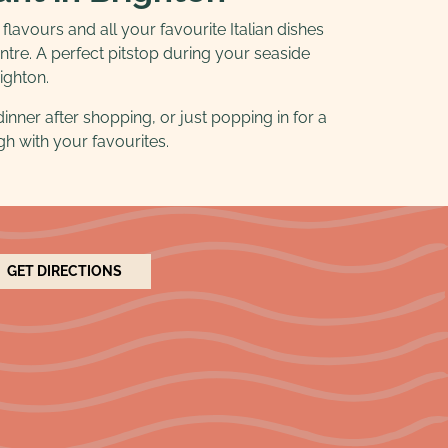
 flavours and all your favourite Italian dishes
tre. A perfect pitstop during your seaside
righton.
dinner after shopping, or just popping in for a
igh with your favourites.
GET DIRECTIONS