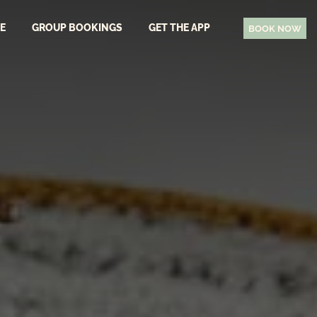
EE
GROUP BOOKINGS
GET THE APP
BOOK NOW