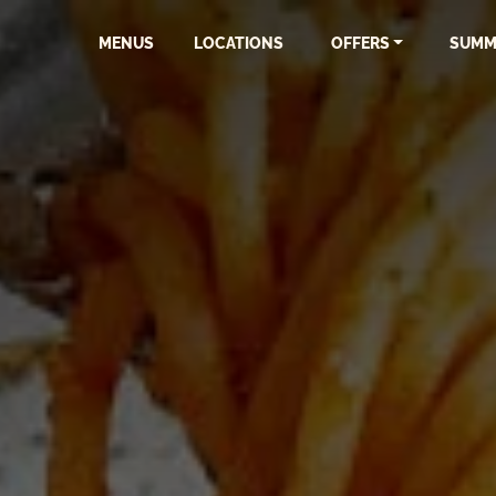
MENUS
LOCATIONS
OFFERS
SUMM