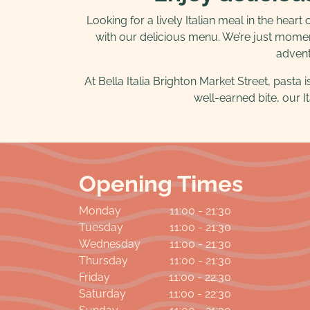
Looking for a lively Italian meal in the heart
with our delicious menu. We’re just momen
adventu
At Bella Italia Brighton Market Street, pasta 
well-earned bite, our It
Opening Times
Monday
11:00 - 21:30
Tuesday
11:00 - 21:30
Wednesday
11:00 - 21:30
Thursday
11:00 - 21:30
Friday
11:00 - 22:30
Saturday
11:00 - 22:30