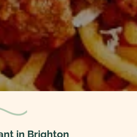
ant in Brighton