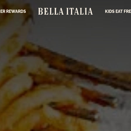
ER REWARDS
KIDS EAT FR