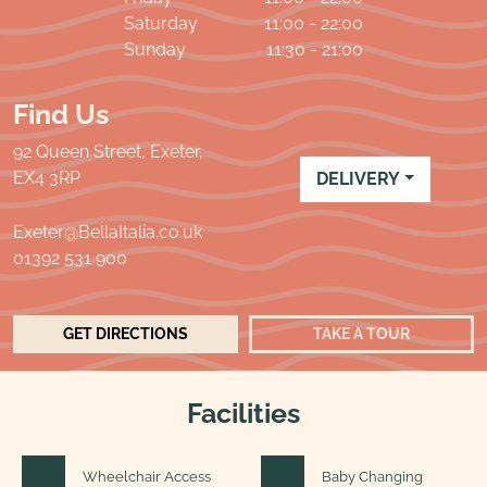
Saturday
11:00 - 22:00
Sunday
11:30 - 21:00
Find Us
92 Queen Street, Exeter,
EX4 3RP
DELIVERY
Exeter@BellaItalia.co.uk
01392 531 900
GET DIRECTIONS
TAKE A TOUR
Facilities
Wheelchair Access
Baby Changing