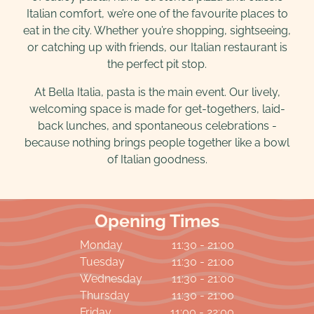
Italian comfort, we’re one of the favourite places to
eat in the city. Whether you’re shopping, sightseeing,
or catching up with friends, our Italian restaurant is
the perfect pit stop.
At Bella Italia, pasta is the main event. Our lively,
welcoming space is made for get-togethers, laid-
back lunches, and spontaneous celebrations -
because nothing brings people together like a bowl
of Italian goodness.
Opening Times
Monday
11:30 - 21:00
Tuesday
11:30 - 21:00
Wednesday
11:30 - 21:00
Thursday
11:30 - 21:00
Friday
11:00 - 22:00