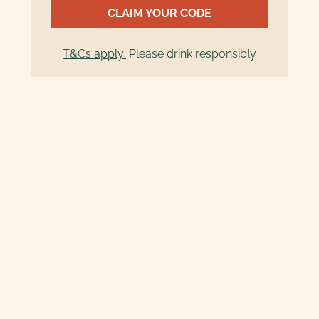
CLAIM YOUR CODE
T&Cs apply:
Please drink responsibly