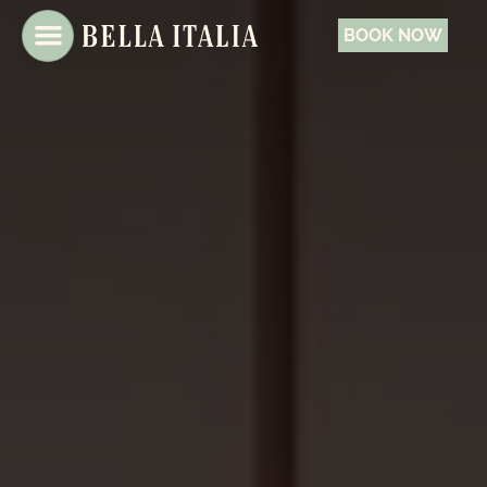
BOOK NOW