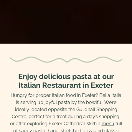
Enjoy delicious pasta at our
Italian Restaurant in Exeter
Hungry for proper Italian food in Exeter? Bella Italia
is serving up joyful pasta by the bowlful. We’re
ideally located opposite the Guildhall Shopping
Centre, perfect for a treat during a day’s shopping,
or after exploring Exeter Cathedral. With a
menu
full
of saucy pasta, hand-stretched pizza and classic