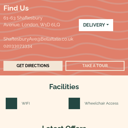
Find Us
61-63 Shaftesbury
Avenue, London,
W1D 6LQ
DELIVERY
ShaftesburyAve@BellaItalia.co.uk
02033073334
GET DIRECTIONS
TAKE A TOUR
Facilities
WIFI
Wheelchair Access