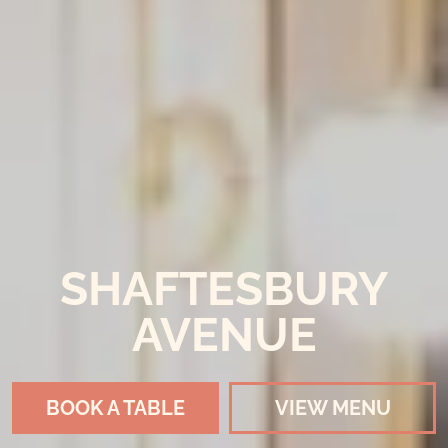
SHAFTESBURY
AVENUE
BOOK A TABLE
VIEW MENU