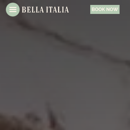
BOOK NOW