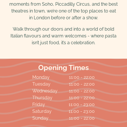
moments from Soho, Piccadilly Circus, and the best
theatres in town, we’re one of the top places to eat
in London before or after a show.
Walk through our doors and into a world of bold
Italian flavours and warm welcomes - where pasta
isn’t just food, it’s a celebration.
Opening Times
Monday
11:00 - 22:00
Tuesday
11:00 - 22:00
Wednesday
11:00 - 22:00
Thursday
11:00 - 22:00
Friday
11:00 - 23:00
Saturday
11:00 - 23:00
Sunday
11:00 - 22:00