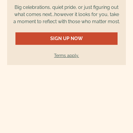
Big celebrations, quiet pride, or just figuring out
what comes next...however it looks for you, take
a moment to reflect with those who matter most.
SIGN UP NOW
Terms apply.