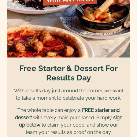
Free Starter & Dessert For
Results Day
With results day just around the corner, we want
to take a moment to celebrate your hard work.
The whole table can enjoy a
FREE starter and
dessert
with every main purchased. Simply
sign
up below
to claim your code, and show our
team your results as proof on the day.