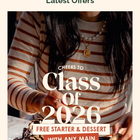
Latest Offers