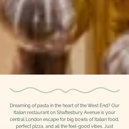
Dreaming of pasta in the heart of the West End? Our
Italian restaurant on Shaftesbury Avenue is your
central London escape for big bowls of Italian food,
perfect pizza, and all the feel-good vibes. Just