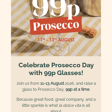
Celebrate Prosecco Day
with 99p Glasses!
Join us from
11-13 August
2026, and raise a
glass to Prosecco Day,
99p at a time
.
Because great food, great company, and a
little sparkle is what
la dolce vita
is all
about.