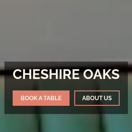
CHESHIRE OAKS
BOOK A TABLE
ABOUT US