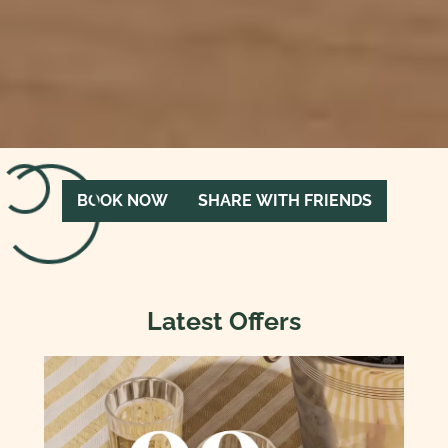
Loading menu…
BOOK NOW
SHARE WITH FRIENDS
Latest Offers