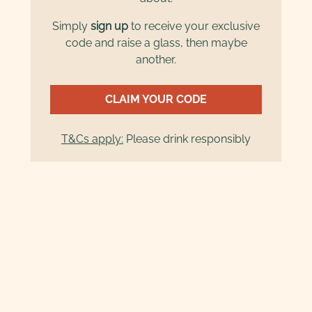
Simply
sign up
to receive your exclusive
code and raise a glass, then maybe
another.
CLAIM YOUR CODE
T&Cs apply:
Please drink responsibly