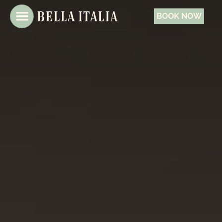
BOOK NOW