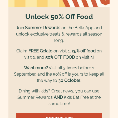
Unlock 50% Off Food
Join
Summer Rewards
on the Bella App and
unlock exclusive treats & rewards all season
long.
Claim
FREE Gelato
on visit 1,
25% off food
on
visit 2, and
50% OFF FOOD
on visit 3!
Want more?
Visit all 3 times before 1
September, and the 50% off is yours to keep all
the way to
30 October
.
Dining with kids? Great news, you can use
Summer Rewards
AND
Kids Eat Free at the
same time!