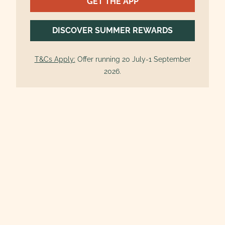
GET THE APP
DISCOVER SUMMER REWARDS
T&Cs Apply:
Offer running 20 July-1 September
2026.