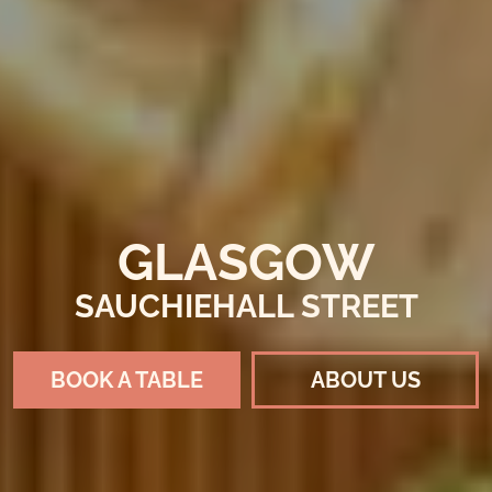
GLASGOW
SAUCHIEHALL STREET
BOOK A TABLE
ABOUT US