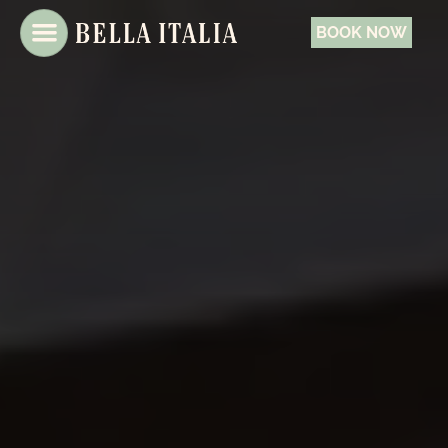
BOOK NOW