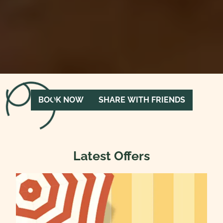
Loading menu…
BOOK NOW
SHARE WITH FRIENDS
Latest Offers